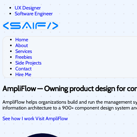
UX Designer
Software Engineer
Home
About
Services
Freebies
Side Projects
Contact
Hire Me
AmpliFlow — Owning product design for c
AmpliFlow helps organizations build and run the management sys
information architecture to a 900+ component design system an
See how I work
Visit AmpliFlow