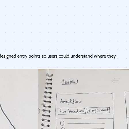
designed entry points so users could understand where they