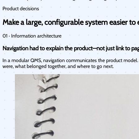
Product decisions
Make a large, configurable system easier to 
01 · Information architecture
Navigation had to explain the product—not just link to pa
In a modular QMS, navigation communicates the product model. I
were, what belonged together, and where to go next.