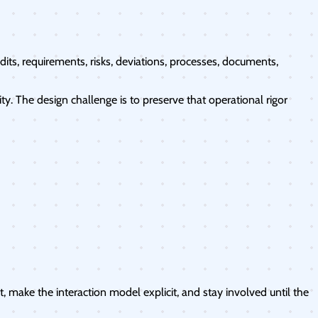
its, requirements, risks, deviations, processes, documents,
. The design challenge is to preserve that operational rigor
 make the interaction model explicit, and stay involved until the