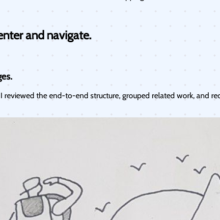
enter and navigate.
ges.
 reviewed the end-to-end structure, grouped related work, and re