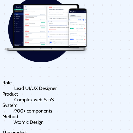
Role
Lead UI/UX Designer
Product
Complex web SaaS
System
900+ components
Method
Atomic Design
The product