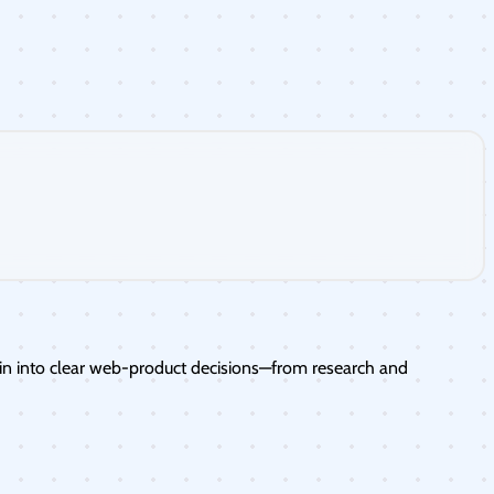
in into clear web-product decisions—from research and