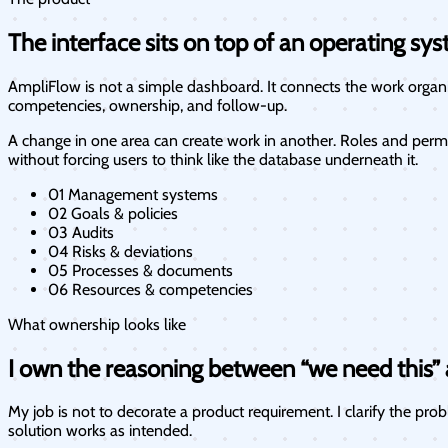
The interface sits on top of an operating sys
AmpliFlow is not a simple dashboard. It connects the work organiz
competencies, ownership, and follow-up.
A change in one area can create work in another. Roles and permi
without forcing users to think like the database underneath it.
01
Management systems
02
Goals & policies
03
Audits
04
Risks & deviations
05
Processes & documents
06
Resources & competencies
What ownership looks like
I own the reasoning between “we need this” a
My job is not to decorate a product requirement. I clarify the pr
solution works as intended.