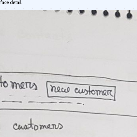
ace detail.