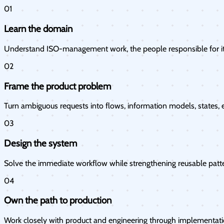
01
Learn the domain
Understand ISO-management work, the people responsible for it
02
Frame the product problem
Turn ambiguous requests into flows, information models, states, e
03
Design the system
Solve the immediate workflow while strengthening reusable patt
04
Own the path to production
Work closely with product and engineering through implementation