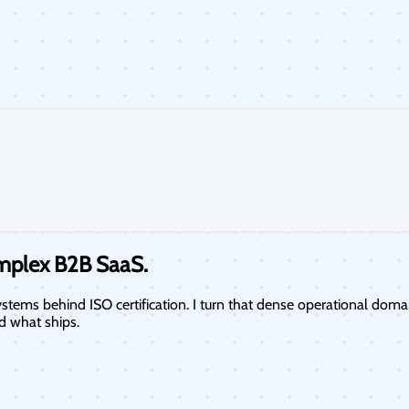
omplex
B2B SaaS.
tems behind ISO certification. I turn that dense operational doma
d what ships.