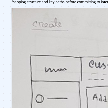
Mapping structure and key paths before committing to interf