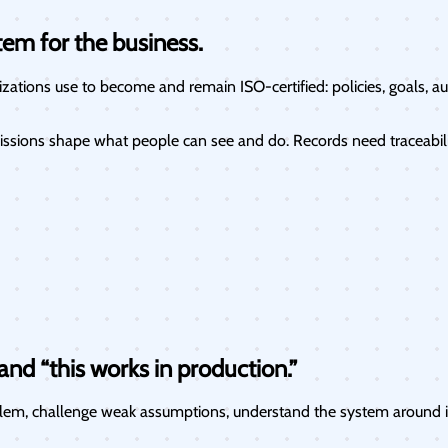
tem for the business.
ations use to become and remain ISO-certified: policies, goals, aud
ssions shape what people can see and do. Records need traceability
nd “this works in production.”
oblem, challenge weak assumptions, understand the system around it,