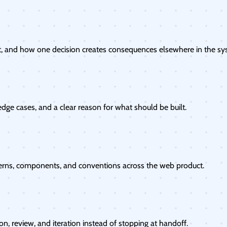
, and how one decision creates consequences elsewhere in the sy
dge cases, and a clear reason for what should be built.
erns, components, and conventions across the web product.
, review, and iteration instead of stopping at handoff.